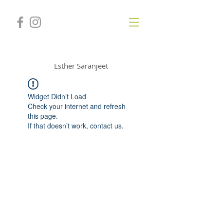
GONGSOUNDS
Esther Saranjeet
Widget Didn’t Load
Check your internet and refresh
this page.
If that doesn’t work, contact us.